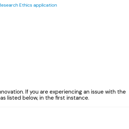
Research Ethics application
ovation. If you are experiencing an issue with the
listed below, in the first instance.