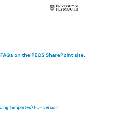
 FAQs on the PEOS SharePoint site
.
uding templates) PDF version