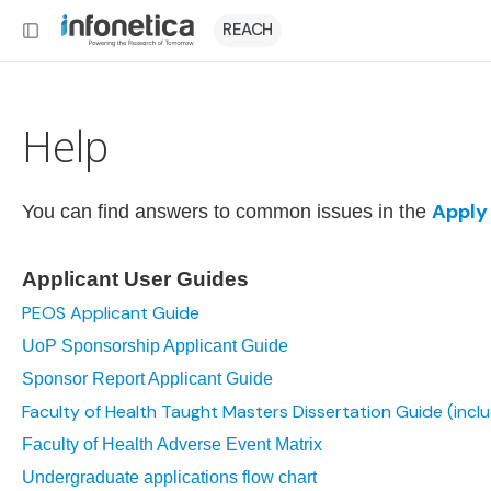
REACH
Help
Apply
You can find answers to common issues in the
Applicant User Guides
PEOS Applicant Guide
UoP Sponsorship Applicant Guide
Sponsor Report Applicant Guide
Faculty of Health Taught Masters Dissertation Guide (incl
Faculty of Health Adverse Event Matrix
Undergraduate applications flow chart