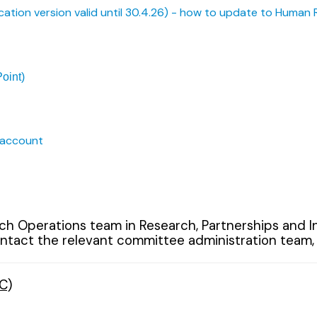
cation version valid until 30.4.26) - how to update to Human 
oint)
 account
 Operations team in Research, Partnerships and Inn
tact the relevant committee administration team, as 
C)