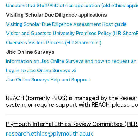
Unsubmitted Staff/PhD ethics application (old ethics appli
Visiting Scholar Due Diligence applications
Visiting Scholar Due Diligence Assessment Host guide
Visitor and Guests to University Premises Policy (HR ShareP
Overseas Visitors Process (HR SharePoint)
Jisc Online Surveys
Information on Jisc Online Surveys and how to request an
Log in to Jisc Online Surveys v3
Jisc Online Surveys Help and Support
REACH (formerly PEOS) is managed by the Research
system, or require support with REACH, please con
Plymouth Internal Ethics Review Committee (PIER
research.ethics@plymouth.ac.uk